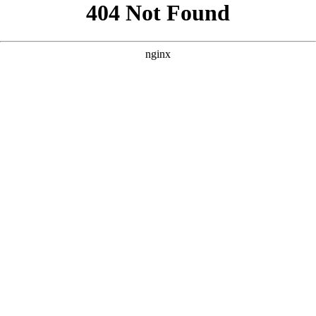
```html
```