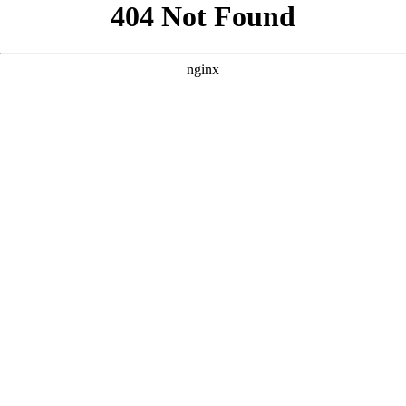
```html
```